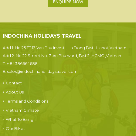
ENQUIRE NOW
INDOCHINA HOLIDAYS TRAVEL
Add 1: No 25 TT 13 Van Phu Invest , Ha Dong Dist., Hanoi, Vietnam
Add 2: No 22 Street No. 7, An Phu ward, Dist.2, HCMC ,Vietnam
T:
+ 84386664688
E:
sales@indochinaholidaystravel.com
Contact
About Us
Terms and Conditions
Vietnam Climate
What To Bring
Our Bikes