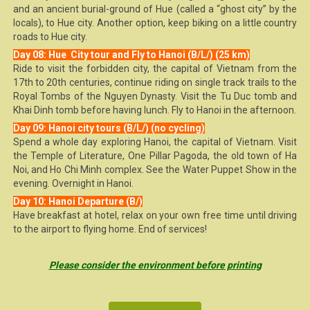
and an ancient burial-ground of Hue (called a “ghost city” by the
locals), to Hue city. Another option, keep biking on a little country
roads to Hue city.
Day 08: Hue City tour and Fly to Hanoi (B/L/) (25 km)
Ride to visit the forbidden city, the capital of Vietnam from the
17th to 20th centuries, continue riding on single track trails to the
Royal Tombs of the Nguyen Dynasty. Visit the Tu Duc tomb and
Khai Dinh tomb before having lunch. Fly to Hanoi in the afternoon.
Day 09: Hanoi city tours (B/L/) (no cycling)
Spend a whole day exploring Hanoi, the capital of Vietnam. Visit
the Temple of Literature, One Pillar Pagoda, the old town of Ha
Noi, and Ho Chi Minh complex. See the Water Puppet Show in the
evening. Overnight in Hanoi.
Day 10: Hanoi Departure (B/)
Have breakfast at hotel, relax on your own free time until driving
to the airport to flying home. End of services!
Please consider the environment before printing