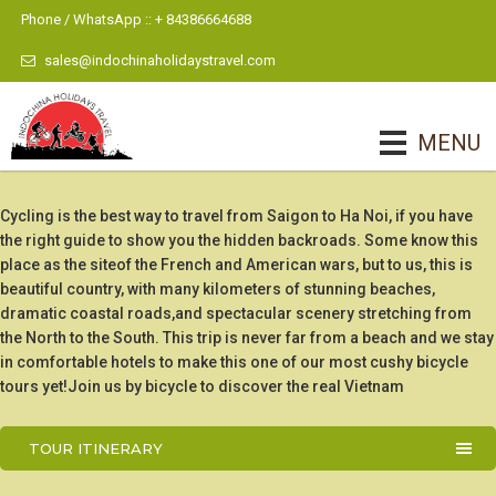
Phone / WhatsApp :: + 84386664688
sales@indochinaholidaystravel.com
MENU
Cycling is the best way to travel from Saigon to Ha Noi, if you have
the right guide to show you the hidden backroads. Some know this
place as the siteof the French and American wars, but to us, this is
beautiful country, with many kilometers of stunning beaches,
dramatic coastal roads,and spectacular scenery stretching from
the North to the South. This trip is never far from a beach and we stay
in comfortable hotels to make this one of our most cushy bicycle
tours yet!Join us by bicycle to discover the real Vietnam
TOUR ITINERARY