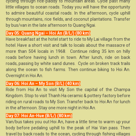
cycling through rice-paddy to mountain areas. Cycle past many
little villages to ocean roads. Today you will have the opportunity
to admire beautiful coastal roads. In the afternoon, cycle uphill
through mountains, rice fields, and coconut plantations. Transfer
by bus/van in the late afternoon to Quang Ngai.
Day 05: Quang Ngai – Hoi An (B/L/) (80 km)
Have breakfast at the hotel start to ride to My Lai village from the
hotel. Have a short visit and talk to locals about the massacre of
more than 504 locals in 1968. Continue riding 35 km on hilly
roads before having lunch in town. After lunch, ride on back
roads, passing by white sand dunes. Cycle on broken track trails
along the ocean to fish farms. Then continue biking to Hoi An.
Overnight in Hoi An.
Day 06: Hoi An – My Son (B/L) (40 km)
Ride from Hoi An to visit My Son the capital of the Champa
Kingdom. Stop to visit Thanh Ha ceramic & pottery factory before
riding on rural roads to My Son. Transfer back to Hoi An for lunch
in the afternoon. Stay one more night in Hoi An.
Day 07: Hoi An-Hue (B/L/) (80 km)
Van/bus takes you out Hoi An, have a little time to warm up your
body before pedaling uphill to the peak of Hai Van pass. Then
travel by back roads to the ocean, cycling through fishing villages