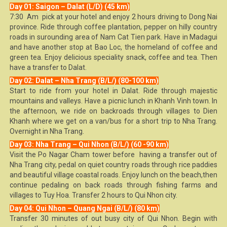
Day 01: Saigon – Dalat (L/D) (45 km)
7:30 Am pick at your hotel and enjoy 2 hours driving to Dong Nai
province. Ride through coffee plantation, pepper on hilly country
roads in surounding area of Nam Cat Tien park. Have in Madagui
and have another stop at Bao Loc, the homeland of coffee and
green tea. Enjoy delicious speciality snack, coffee and tea. Then
have a transfer to Dalat.
Day 02: Dalat – Nha Trang (B/L/) (80-100 km)
Start to ride from your hotel in Dalat. Ride through majestic
mountains and valleys. Have a picnic lunch in Khanh Vinh town. In
the afternoon, we ride on backroads through villages to Dien
Khanh where we get on a van/bus for a short trip to Nha Trang.
Overnight in Nha Trang.
Day 03: Nha Trang – Qui Nhon (B/L/) (60 -90 km)
Visit the Po Nagar Cham tower before having a transfer out of
Nha Trang city, pedal on quiet country roads through rice paddies
and beautiful village coastal roads. Enjoy lunch on the beach,then
continue pedaling on back roads through fishing farms and
villages to Tuy Hoa. Transfer 2 hours to Qui Nhon city.
Day 04: Qui Nhon – Quang Ngai (B/L/) (80 km)
Transfer 30 minutes of out busy city of Qui Nhon. Begin with