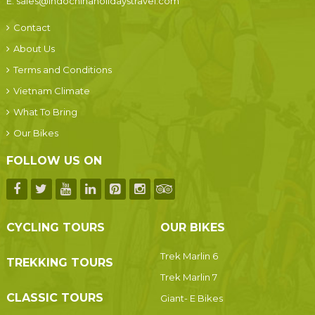
E:
sales@indochinaholidaystravel.com
Contact
About Us
Terms and Conditions
Vietnam Climate
What To Bring
Our Bikes
FOLLOW US ON
CYCLING TOURS
OUR BIKES
Trek Marlin 6
TREKKING TOURS
Trek Marlin 7
CLASSIC TOURS
Giant- E Bikes