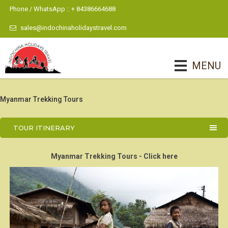
Phone / WhatsApp :: + 84386664688
sales@indochinaholidaystravel.com
MENU
Myanmar Trekking Tours
TOUR ITINERARY
Myanmar Trekking Tours - Click here