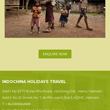
ENQUIRE NOW
INDOCHINA HOLIDAYS TRAVEL
Add 1: No 25 TT 13 Van Phu Invest , Ha Dong Dist., Hanoi, Vietnam
Add 2: No 22 Street No. 7, An Phu ward, Dist.2, HCMC ,Vietnam
T:
+ 84386664688