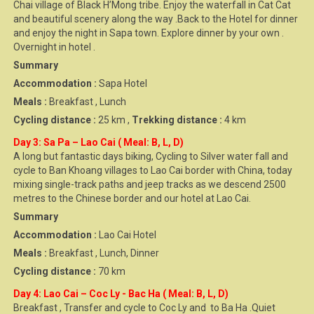
Chai village of Black H’Mong tribe. Enjoy the waterfall in Cat Cat
and beautiful scenery along the way .Back to the Hotel for dinner
and enjoy the night in Sapa town. Explore dinner by your own .
Overnight in hotel .
Summary
Accommodation :
Sapa Hotel
Meals :
Breakfast , Lunch
Cycling distance :
25 km ,
Trekking distance :
4 km
Day 3: Sa Pa – Lao Cai ( Meal: B, L, D)
A long but fantastic days biking, Cycling to Silver water fall and
cycle to Ban Khoang villages to Lao Cai border with China, today
mixing single-track paths and jeep tracks as we descend 2500
metres to the Chinese border and our hotel at Lao Cai.
Summary
Accommodation :
Lao Cai Hotel
Meals :
Breakfast , Lunch, Dinner
Cycling distance :
70 km
Day 4: Lao Cai – Coc Ly - Bac Ha ( Meal: B, L, D)
Breakfast , Transfer and cycle to Coc Ly and to Ba Ha .Quiet