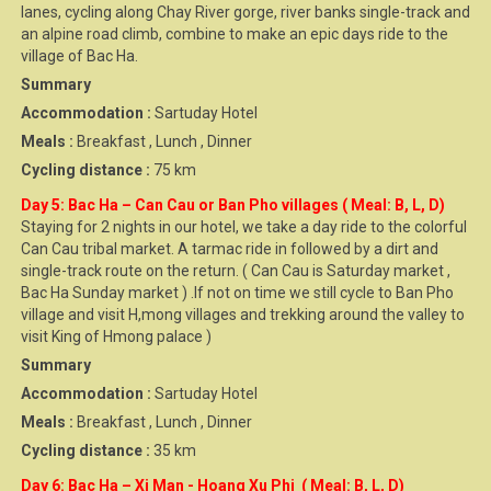
lanes, cycling along Chay River gorge, river banks single-track and
an alpine road climb, combine to make an epic days ride to the
village of Bac Ha.
Summary
Accommodation :
Sartuday Hotel
Meals :
Breakfast , Lunch , Dinner
Cycling distance :
75 km
Day 5: Bac Ha – Can Cau or Ban Pho villages ( Meal: B, L, D)
Staying for 2 nights in our hotel, we take a day ride to the colorful
Can Cau tribal market. A tarmac ride in followed by a dirt and
single-track route on the return. ( Can Cau is Saturday market ,
Bac Ha Sunday market ) .If not on time we still cycle to Ban Pho
village and visit H,mong villages and trekking around the valley to
visit King of Hmong palace )
Summary
Accommodation :
Sartuday Hotel
Meals :
Breakfast , Lunch , Dinner
Cycling distance :
35 km
Day 6: Bac Ha – Xi Man - Hoang Xu Phi ( Meal: B, L, D)