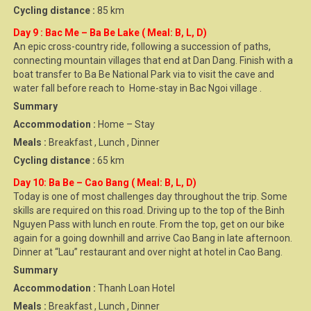
Cycling distance :
85 km
Day 9 : Bac Me – Ba Be Lake ( Meal: B, L, D)
An epic cross-country ride, following a succession of paths,
connecting mountain villages that end at Dan Dang. Finish with a
boat transfer to Ba Be National Park via to visit the cave and
water fall before reach to Home-stay in Bac Ngoi village .
Summary
Accommodation :
Home – Stay
Meals :
Breakfast , Lunch , Dinner
Cycling distance :
65 km
Day 10: Ba Be – Cao Bang ( Meal: B, L, D)
Today is one of most challenges day throughout the trip. Some
skills are required on this road. Driving up to the top of the Binh
Nguyen Pass with lunch en route. From the top, get on our bike
again for a going downhill and arrive Cao Bang in late afternoon.
Dinner at “Lau” restaurant and over night at hotel in Cao Bang.
Summary
Accommodation :
Thanh Loan Hotel
Meals :
Breakfast , Lunch , Dinner