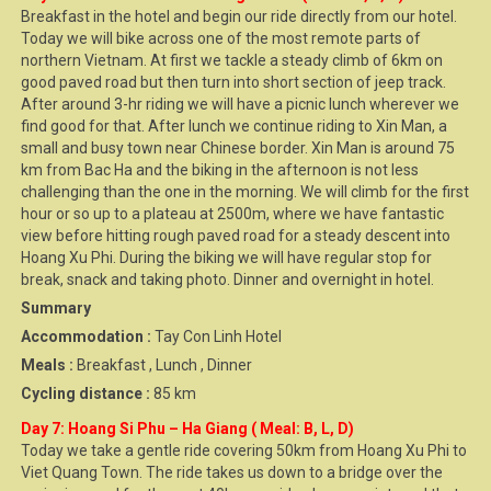
Breakfast in the hotel and begin our ride directly from our hotel.
Today we will bike across one of the most remote parts of
northern Vietnam. At first we tackle a steady climb of 6km on
good paved road but then turn into short section of jeep track.
After around 3-hr riding we will have a picnic lunch wherever we
find good for that. After lunch we continue riding to Xin Man, a
small and busy town near Chinese border. Xin Man is around 75
km from Bac Ha and the biking in the afternoon is not less
challenging than the one in the morning. We will climb for the first
hour or so up to a plateau at 2500m, where we have fantastic
view before hitting rough paved road for a steady descent into
Hoang Xu Phi. During the biking we will have regular stop for
break, snack and taking photo. Dinner and overnight in hotel.
Summary
Accommodation :
Tay Con Linh Hotel
Meals :
Breakfast , Lunch , Dinner
Cycling distance :
85 km
Day 7: Hoang Si Phu – Ha Giang ( Meal: B, L, D)
Today we take a gentle ride covering 50km from Hoang Xu Phi to
Viet Quang Town. The ride takes us down to a bridge over the