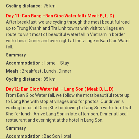
Cycling distance :
75 km
Day 11: Cao Bang –Ban Gioc Water fall ( Meal: B, L, D)
After breakfast, we are cycling through the most beautiful road
up to Trung Khanh and Tra Linh towns with visit to villages en
route. to visit most of beautiful waterfall in Vietnam in border
with china. Dinner and over night at the village in Ban Gioc Water
fall.
Summary
Accommodation :
Home – Stay
Meals :
Breakfast , Lunch , Dinner
Cycling distance :
85 km
Day12: Ban Gioc Water fall – Lang Son ( Meal: B, L, D)
From Ban Gioc Water fall, we follow the most beautiful route up
to Dong Khe with stop at villages and for photos. Our driver is
waiting for us at Dong Khe for driving to Lang Son with stop That
Khe for lunch. Arrive Lang Son in late afternoon. Dinner at local
restaurant and over night at the hotel in Lang Son.
Summary
Accommodation :
Bac Son Hotel