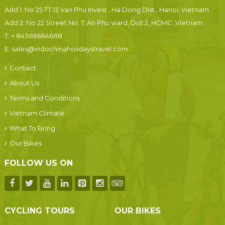
Add 1: No 25 TT 13 Van Phu Invest , Ha Dong Dist., Hanoi, Vietnam
Add 2: No 22 Street No. 7, An Phu ward, Dist.2, HCMC ,Vietnam
T:
+ 84386664688
E:
sales@indochinaholidaystravel.com
Contact
About Us
Terms and Conditions
Vietnam Climate
What To Bring
Our Bikes
FOLLOW US ON
CYCLING TOURS
OUR BIKES