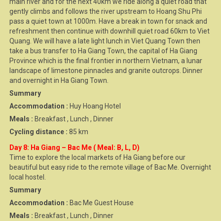
main river and for the next 40km we ride along a quiet road that
gently climbs and follows the river upstream to Hoang Shu Phi
pass a quiet town at 1000m. Have a break in town for snack and
refreshment then continue with downhill quiet road 60km to Viet
Quang. We will have a late light lunch in Viet Quang Town then
take a bus transfer to Ha Giang Town, the capital of Ha Giang
Province which is the final frontier in northern Vietnam, a lunar
landscape of limestone pinnacles and granite outcrops. Dinner
and overnight in Ha Giang Town.
Summary
Accommodation :
Huy Hoang Hotel
Meals :
Breakfast , Lunch , Dinner
Cycling distance :
85 km
Day 8: Ha Giang – Bac Me ( Meal: B, L, D)
Time to explore the local markets of Ha Giang before our
beautiful but easy ride to the remote village of Bac Me. Overnight
local hostel.
Summary
Accommodation :
Bac Me Guest House
Meals :
Breakfast , Lunch , Dinner