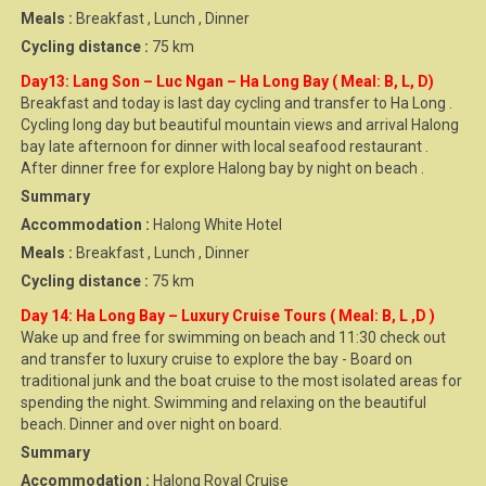
Meals :
Breakfast , Lunch , Dinner
Cycling distance :
75 km
Day13: Lang Son – Luc Ngan – Ha Long Bay ( Meal: B, L, D)
Breakfast and today is last day cycling and transfer to Ha Long .
Cycling long day but beautiful mountain views and arrival Halong
bay late afternoon for dinner with local seafood restaurant .
After dinner free for explore Halong bay by night on beach .
Summary
Accommodation :
Halong White Hotel
Meals :
Breakfast , Lunch , Dinner
Cycling distance :
75 km
Day 14: Ha Long Bay – Luxury Cruise Tours ( Meal: B, L ,D )
Wake up and free for swimming on beach and 11:30 check out
and transfer to luxury cruise to explore the bay - Board on
traditional junk and the boat cruise to the most isolated areas for
spending the night. Swimming and relaxing on the beautiful
beach. Dinner and over night on board.
Summary
Accommodation :
Halong Royal Cruise