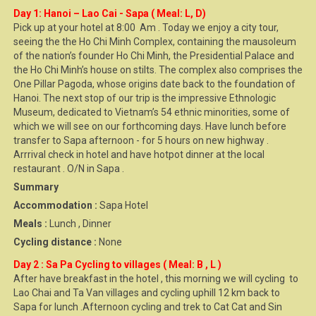
Day 1: Hanoi – Lao Cai - Sapa ( Meal: L, D)
Pick up at your hotel at 8:00 Am . Today we enjoy a city tour,
seeing the the Ho Chi Minh Complex, containing the mausoleum
of the nation’s founder Ho Chi Minh, the Presidential Palace and
the Ho Chi Minh’s house on stilts. The complex also comprises the
One Pillar Pagoda, whose origins date back to the foundation of
Hanoi. The next stop of our trip is the impressive Ethnologic
Museum, dedicated to Vietnam’s 54 ethnic minorities, some of
which we will see on our forthcoming days. Have lunch before
transfer to Sapa afternoon - for 5 hours on new highway .
Arrrival check in hotel and have hotpot dinner at the local
restaurant . O/N in Sapa .
Summary
Accommodation :
Sapa Hotel
Meals :
Lunch , Dinner
Cycling distance :
None
Day 2 : Sa Pa Cycling to villages ( Meal: B , L )
After have breakfast in the hotel , this morning we will cycling to
Lao Chai and Ta Van villages and cycling uphill 12 km back to
Sapa for lunch .Afternoon cycling and trek to Cat Cat and Sin