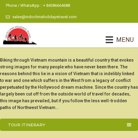
Phone / WhatsApp :: + 84386664688
sales@indochinaholidaystravel.com
MENU
Biking through Vietnam mountain is a beautiful country that evokes
strong images for many people who have never been there. The
reasons behind this lie in a vision of Vietnam that is indelibly linked
to war and one which suffers in the West from a legacy of conflict
perpetuated by the Hollywood dream machine. Since the country has
largely been cut off from the outside world of travel for decades,
this image has prevailed, but if you follow the less well-trodden
paths of Northwest Vietnam…
TOUR ITINERARY