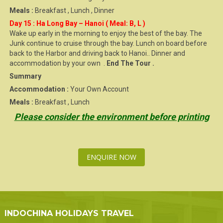
Meals :
Breakfast , Lunch , Dinner
Day 15 : Ha Long Bay – Hanoi ( Meal: B, L )
Wake up early in the morning to enjoy the best of the bay. The
Junk continue to cruise through the bay. Lunch on board before
back to the Harbor and driving back to Hanoi.. Dinner and
accommodation by your own .
End The Tour .
Summary
Accommodation :
Your Own Account
Meals :
Breakfast , Lunch
Please consider the environment before printing
ENQUIRE NOW
INDOCHINA HOLIDAYS TRAVEL