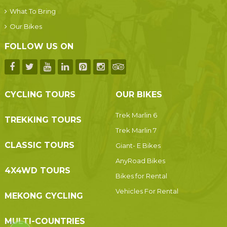
What To Bring
Our Bikes
FOLLOW US ON
CYCLING TOURS
OUR BIKES
Trek Marlin 6
TREKKING TOURS
Trek Marlin 7
CLASSIC TOURS
Giant- E Bikes
AnyRoad Bikes
4X4WD TOURS
Bikes for Rental
Vehicles For Rental
MEKONG CYCLING
MULTI-COUNTRIES