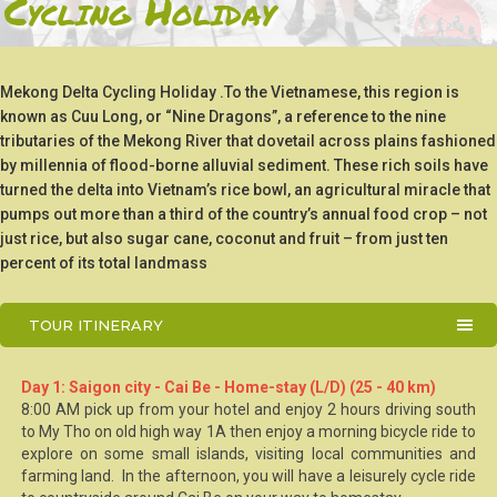
Cycling Holiday
Mekong Delta Cycling Holiday .To the Vietnamese, this region is
known as Cuu Long, or “Nine Dragons”, a reference to the nine
tributaries of the Mekong River that dovetail across plains fashioned
by millennia of flood-borne alluvial sediment. These rich soils have
turned the delta into Vietnam’s rice bowl, an agricultural miracle that
pumps out more than a third of the country’s annual food crop – not
just rice, but also sugar cane, coconut and fruit – from just ten
percent of its total landmass
TOUR ITINERARY
Day 1: Saigon city - Cai Be - Home-stay (L/D) (25 - 40 km)
8:00 AM pick up from your hotel and enjoy 2 hours driving south
to My Tho on old high way 1A then enjoy a morning bicycle ride to
explore on some small islands, visiting local communities and
farming land. In the afternoon, you will have a leisurely cycle ride