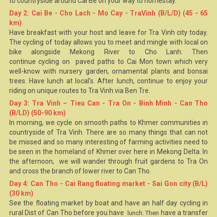
to countryside around
Cai Be
on your way to homestay.
Day 2: Cai Be - Cho Lach - Mo Cay - TraVinh (B/L/D) (45 - 65
km)
Have breakfast with your host and leave for
Tra Vinh
city today.
The cycling of today allows you to meet and mingle with local on
bike alongside Mekong River to Cho Lanh. Then
continue cycling on paved paths to Cai Mon town which very
well-know with nursery garden, ornamental plants and bonsai
trees. Have lunch at local's. After lunch, continue to enjoy your
riding on unique routes to Tra Vinh via Ben Tre.
Day 3: Tra Vinh – Tieu Can - Tra On - Binh Minh - Can Tho
(B/LD) (50-90 km)
In morning, we cycle on smooth paths to Khmer communities in
countryside of Tra Vinh. There are so many things that can not
be missed and so many interesting of farming activities need to
be seen in the homeland of Khmer over here in Mekong Delta. In
the afternoon, we will wander through fruit gardens to Tra On
and cross the branch of lower river to
Can Tho
.
Day 4: Can Tho - Cai Rang floating market - Sai Gon city (B/L)
(30 km)
See the floating market by boat and have an half day cycling in
rural Dist of Can Tho before you have
have a transfer
lunch. Then