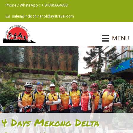
Phone / WhatsApp :: + 84386664688
sales@indochinaholidaystravel.com
MENU
4 Days Mekong Delta