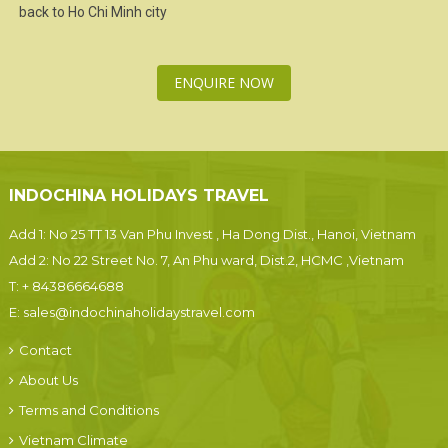
back to
Ho Chi Minh city
ENQUIRE NOW
INDOCHINA HOLIDAYS TRAVEL
Add 1: No 25 TT 13 Van Phu Invest , Ha Dong Dist., Hanoi, Vietnam
Add 2: No 22 Street No. 7, An Phu ward, Dist.2, HCMC ,Vietnam
T:
+ 84386664688
E:
sales@indochinaholidaystravel.com
Contact
About Us
Terms and Conditions
Vietnam Climate