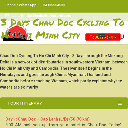
Phone / WhatsApp :: + 84386664688
sales@indochinaholidaystravel.com
3 Days Chau Doc Cycling To
Ho Chi Minh City
MENU
Tour Itinerary
Chau Doc Cycling To Ho Chi Minh City - 3 Days through the Mekong
Delta is a network of distributaries in southwestern Vietnam, between
Ho Chi Minh City and Cambodia. The river itself begins in the
Himalayas and goes through China, Myanmar, Thailand and
Cambodia before reaching Vietnam, which partly explains why the
waters are so murky
TOUR ITINERARY
Day 1: Chau Doc – Cao Lanh (L/D) (50-70 km)
8:00 AM pick you up from your hotel in
Chau Doc
.Today's