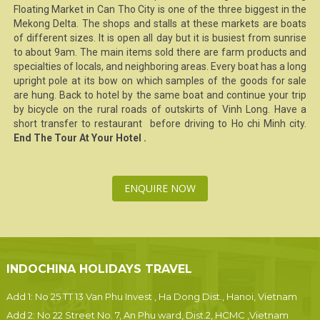
Floating Market
in Can Tho City is one of the three biggest in the
Mekong Delta
. The shops and stalls at these markets are boats
of different sizes. It is open all day but it is busiest from sunrise
to about 9am. The main items sold there are farm products and
specialties of locals, and neighboring areas. Every boat has a long
upright pole at its bow on which samples of the goods for sale
are hung. Back to hotel by the same boat and continue your trip
by bicycle on the rural roads of outskirts of
Vinh Long
. Have a
short transfer to restaurant before driving to
Ho chi Minh city
.
End The Tour At Your Hotel .
ENQUIRE NOW
INDOCHINA HOLIDAYS TRAVEL
Add 1: No 25 TT 13 Van Phu Invest , Ha Dong Dist., Hanoi, Vietnam
Add 2: No 22 Street No. 7, An Phu ward, Dist.2, HCMC ,Vietnam