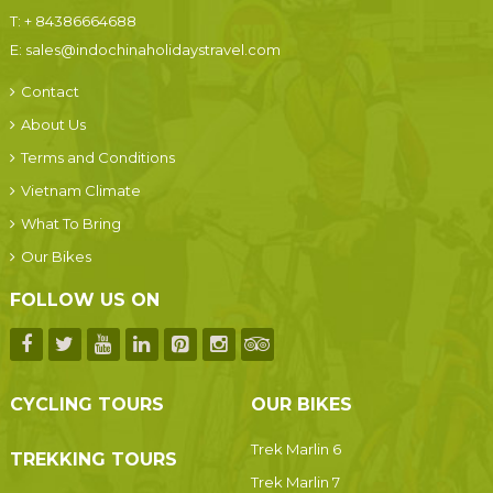
T:
+ 84386664688
E:
sales@indochinaholidaystravel.com
Contact
About Us
Terms and Conditions
Vietnam Climate
What To Bring
Our Bikes
FOLLOW US ON
CYCLING TOURS
OUR BIKES
Trek Marlin 6
TREKKING TOURS
Trek Marlin 7