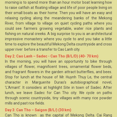
morning is to spend more than an hour motor boat learning how
to raise catfish at floating village and life of poor people living on
their small boats as their home. Then you will have an easy and
relaxing cycling along the meandering banks of the Mekong
River, from village to village on quiet cycling paths where you
could see farmers growing vegetable, water rice plants and
fishing on natural creeks. A big surprise to you is an architectural
impressive monastery where you cycle to and you take a little
time to explore the beautiful
Mekong Delta
countryside and cross
upper river before a transfer to Cao Lanh city.
Day 2: Cao Lanh – Sadec - Can Tho (B/L/D) (40- 70 km)
In the morning, you will have an opportunity to bike through
villages of flower, magnificent trees, ornamental flower beds,
and fragrant flowers in the garden attract butterflies, and bees.
Stop for lunch at the house of Mr. Huynh Thuy Le, the central
character in Marguerite Duras's autobiographical novel,
'L'Amant'. It considers at highlight Site in town of Sadec. After
lunch, we leave Sadec for
Can Tho
city. We cycle on paths
through scenic countryside, tiny villages with many rice powder
mills and past rice fields.
Day 3: Can Tho – Saigon (B/L/) (30 km)
Can Tho is known as the capital of Mekong Delta.
Cai Rang