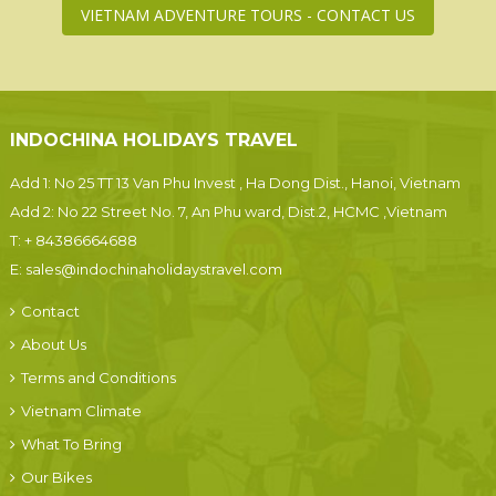
VIETNAM ADVENTURE TOURS - CONTACT US
INDOCHINA HOLIDAYS TRAVEL
Add 1: No 25 TT 13 Van Phu Invest , Ha Dong Dist., Hanoi, Vietnam
Add 2: No 22 Street No. 7, An Phu ward, Dist.2, HCMC ,Vietnam
T:
+ 84386664688
E:
sales@indochinaholidaystravel.com
Contact
About Us
Terms and Conditions
Vietnam Climate
What To Bring
Our Bikes