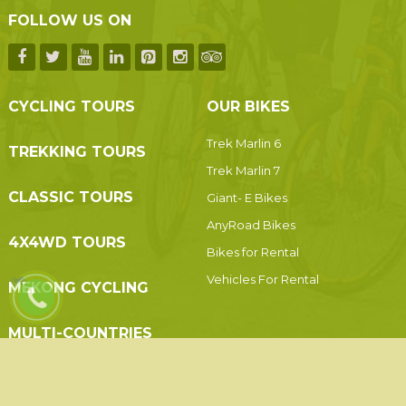
FOLLOW US ON
CYCLING TOURS
OUR BIKES
Trek Marlin 6
TREKKING TOURS
Trek Marlin 7
CLASSIC TOURS
Giant- E Bikes
AnyRoad Bikes
4X4WD TOURS
Bikes for Rental
Vehicles For Rental
MEKONG CYCLING
MULTI-COUNTRIES
© 2019 Indochina Holidays Travel - All Rights Reserved.