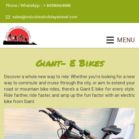
Phone / WhatsApp :: + 84386664688
sales@indochinaholidaystravel.com
MENU
Giant- E Bikes
Discover a whole new way to ride. Whether you’re looking for a new
way to commute and cruise through the city, or aim to extend your
road or mountain bike rides, there’s a Giant E-bike for every style.
Ride farther, ride faster, and amp up the fun factor with an electric
bike from Giant.