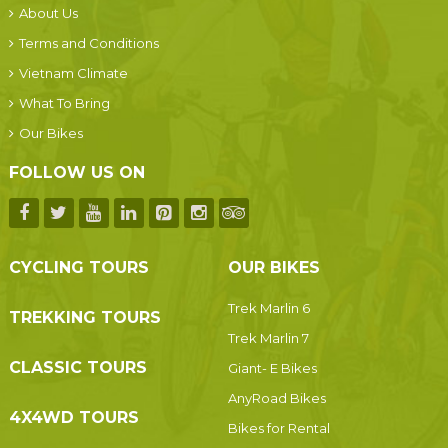
About Us
Terms and Conditions
Vietnam Climate
What To Bring
Our Bikes
FOLLOW US ON
CYCLING TOURS
OUR BIKES
Trek Marlin 6
TREKKING TOURS
Trek Marlin 7
CLASSIC TOURS
Giant- E Bikes
AnyRoad Bikes
4X4WD TOURS
Bikes for Rental