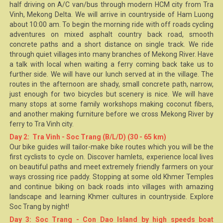
half driving on A/C van/bus through modern HCM city from Tra
Vinh,
Mekong Delta
. We will arrive in countryside of Ham Luong
about 10:00 am. To begin the morning ride with off roads cycling
adventures on mixed asphalt country back road, smooth
concrete paths and a short distance on single track. We ride
through quiet villages into many branches of
Mekong River
. Have
a talk with local when waiting a ferry coming back take us to
further side. We will have our lunch served at in the village. The
routes in the afternoon are shady, small concrete path, narrow,
just enough for two bicycles but scenery is nice. We will have
many stops at some family workshops making coconut fibers,
and another making furniture before we cross Mekong River by
ferry to
Tra Vinh
city.
Day 2: Tra Vinh - Soc Trang (B/L/D) (30 - 65 km)
Our bike guides will tailor-make bike routes which you will be the
first cyclists to cycle on. Discover hamlets, experience local lives
on beautiful paths and meet extremely friendly farmers on your
ways crossing rice paddy. Stopping at some old
Khmer Temples
and continue biking on back roads into villages with
amazing
landscape and learning Khmer cultures in countryside. Explore
Soc Trang by night!
Day 3: Soc Trang - Con Dao Island by high speeds boat