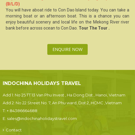
(B/L/D)
You will have aboat ride to
Con Dao Island
today. You can take a
morning boat or an afternoon boat. This is a chance you can
enjoy beautiful scenery and local life on the Mekong River river
bank before across ocean to
Con Dao
.
Tour The Tour .
ENQUIRE NOW
INDOCHINA HOLIDAYS TRAVEL
Add 1: No 25 TT 13 Van Phu Invest , Ha Dong Dist., Hanoi, Vietnam
Add 2: No 22 Street No. 7, An Phu ward, Dist.2, HCMC ,Vietnam
T:
+ 84386664688
E:
sales@indochinaholidaystravel.com
Contact