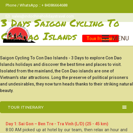
Phone / WhatsApp :: + 84386664688
sales@indochinaholidaystravel.com
3 Days Saigon Cycling To
Con Dao Islands
MENU
Tour Itinerary
Saigon Cycling To Con Dao Islands - 3 Days to explore Con Dao
Islands holidays and discover the best time and places to visit.
Isolated from the mainland, the Con Dao islands are one of
Vietnam's star attractions. Long the preserve of political prisoners
and undesirables, they now turn heads thanks to their striking natural
beauty.
TOUR ITINERARY
Day 1: Sai Gon – Ben Tre - Tra Vinh (L/D) (25 - 45 km)
8:00 AM picked up at hotel by our team, then relax an hour and