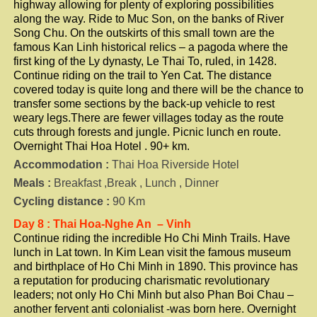
highway allowing for plenty of exploring possibilities
along the way. Ride to Muc Son, on the banks of River
Song Chu. On the outskirts of this small town are the
famous Kan Linh historical relics – a pagoda where the
first king of the Ly dynasty, Le Thai To, ruled, in 1428.
Continue riding on the trail to Yen Cat. The distance
covered today is quite long and there will be the chance to
transfer some sections by the back-up vehicle to rest
weary legs.There are fewer villages today as the route
cuts through forests and jungle. Picnic lunch en route.
Overnight Thai Hoa Hotel . 90+ km.
Accommodation :
Thai Hoa Riverside Hotel
Meals :
Breakfast ,Break , Lunch , Dinner
Cycling distance :
90 Km
Day 8 : Thai Hoa-Nghe An – Vinh
Continue riding the incredible Ho Chi Minh Trails. Have
lunch in Lat town. In Kim Lean visit the famous museum
and birthplace of Ho Chi Minh in 1890. This province has
a reputation for producing charismatic revolutionary
leaders; not only Ho Chi Minh but also Phan Boi Chau –
another fervent anti colonialist -was born here. Overnight