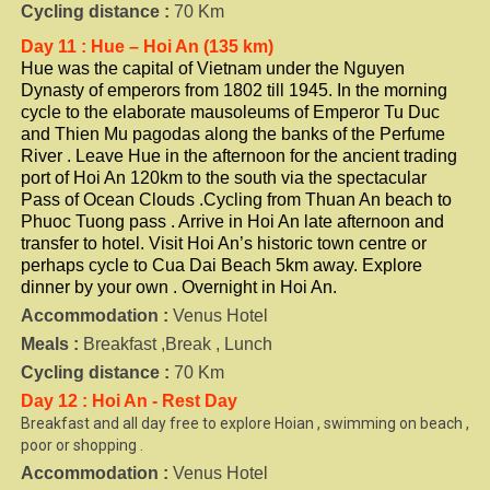
Cycling distance :
70 Km
Day 11 : Hue – Hoi An (135 km)
Hue was the capital of Vietnam under the Nguyen
Dynasty of emperors from 1802 till 1945. In the morning
cycle to the elaborate mausoleums of Emperor Tu Duc
and Thien Mu pagodas along the banks of the Perfume
River . Leave Hue in the afternoon for the ancient trading
port of Hoi An 120km to the south via the spectacular
Pass of Ocean Clouds .Cycling from Thuan An beach to
Phuoc Tuong pass . Arrive in Hoi An late afternoon and
transfer to hotel. Visit Hoi An’s historic town centre or
perhaps cycle to Cua Dai Beach 5km away. Explore
dinner by your own . Overnight in Hoi An.
Accommodation :
Venus Hotel
Meals :
Breakfast ,Break , Lunch
Cycling distance :
70 Km
Day 12 : Hoi An - Rest Day
Breakfast and all day free to explore Hoian , swimming on beach ,
poor or shopping .
Accommodation :
Venus Hotel