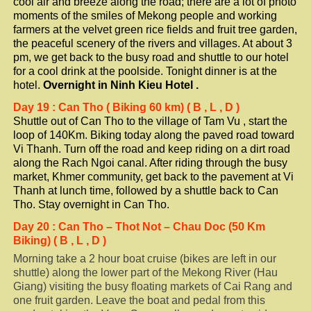
cool air and breeze along the road; there are a lot of photo
moments of the smiles of Mekong people and working
farmers at the velvet green rice fields and fruit tree garden,
the peaceful scenery of the rivers and villages. At about 3
pm, we get back to the busy road and shuttle to our hotel
for a cool drink at the poolside. Tonight dinner is at the
hotel.
Overnight in
Ninh Kieu
Hotel
.
Day 19
: Can Tho ( Biking 60 km) ( B , L , D )
Shuttle out of Can Tho to the village of Tam Vu , start the
loop of 140Km. Biking today along the paved road toward
Vi Thanh. Turn off the road and keep riding on a dirt road
along the Rach Ngoi canal. After riding through the busy
market, Khmer community, get back to the pavement at Vi
Thanh at lunch time, followed by a shuttle back to Can
Tho. Stay overnight in Can Tho.
Day
20
: Can Tho – Thot Not – Chau Doc (50 Km
Biking) ( B , L , D )
Morning take a 2 hour boat cruise (bikes are left in our
shuttle) along the lower part of the Mekong River (Hau
Giang) visiting the busy floating markets of Cai Rang and
one fruit garden. Leave the boat and pedal from this