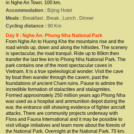
in Nghe An Town. 100 km.
Accommodation :
Bijing Hotel
Meals :
Breakfast , Break , Lunch , Dinner
Cycling distance :
90 Km
Day 9 : Nghe An- Phong Nha National Park
From Nghe An to Huong Khe the mountains rise and the
road winds up, down and along the hillsides. The scenery
is spectacular, the road tranquil. Ride up to 80km then
transfer the last few km to Phong Nha National Park. The
park contains one of the most spectacular caves in
Vietnam, It is a true speleological wonder. Visit the cave
by boat then wander through the cavern, past the
foundations of ancient Cham ruins. Pause to admire the
incredible formation of stalactites and stalagmites.
Formed approximately 250 million years ago Phong Nha
was used as a hospital and ammunition depot during the
war, the entrance still showing evidence of fighter aircraft
attacks. There are community projects underway with
Flora and Fauna International and it may be possible to
visit village initiatives and learn more about the forests of
the National Park. Overnight at the National Park. 70 km.