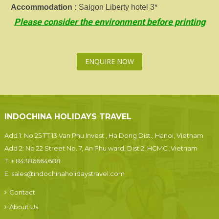
Accommodation :
Saigon Liberty hotel 3*
Please consider the environment before printing
ENQUIRE NOW
INDOCHINA HOLIDAYS TRAVEL
Add 1: No 25 TT 13 Van Phu Invest , Ha Dong Dist., Hanoi, Vietnam
Add 2: No 22 Street No. 7, An Phu ward, Dist.2, HCMC ,Vietnam
T:
+ 84386664688
E:
sales@indochinaholidaystravel.com
Contact
About Us