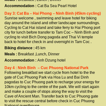
Accommodation :
Cat Ba Sea Pearl Hotel
Day 3: Cat Ba – Hai Phong – Ninh Binh (45km cycling)
Sunrise welcome , swimming and leave hotel for biking
day around the island and other landscape surroundings.
Cycling to Cat Hai island and take ferry to Hai Phong port
city for lunch before transfer to Tam Coc – Ninh Binh and
cycling to visit Bich Dong pagoda and Thai Vi temple
back to hotel for check in and overnight in Tam Coc .
Biking distance :
4
5 km
Meals :
Breakfast ,Lunch, Dinner
Accommodation :
Anh Dzung hotel
Day 4 : Ninh Binh – Cuc Phuong National Park
Following breakfast we start cycle from hotel to the the
gate of Cuc Phuong Park via Hoa Lu and Bai Dinh
pagodas to Cuc Phuong park to recharge your energy for
10km cycling to the centre of the park. We will start again
and make a couple of stops along the way to visit the
Cave of Ancient Man. Transfer back to Cuc Phuong gate
to visit the rescue central before check in Cuc Phuong
National guesthouse .