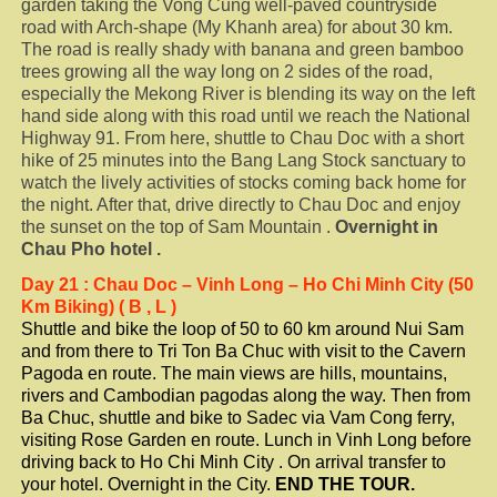
garden taking the Vong Cung well-paved countryside
road with Arch-shape (My Khanh area) for about 30 km.
The road is really shady with banana and green bamboo
trees growing all the way long on 2 sides of the road,
especially the Mekong River is blending its way on the left
hand side along with this road until we reach the National
Highway 91. From here, shuttle to Chau Doc with a short
hike of 25 minutes into the Bang Lang Stock sanctuary to
watch the lively activities of stocks coming back home for
the night. After that, drive directly to Chau Doc and enjoy
the sunset on the top of Sam Mountain .
Overnight in
Chau
Pho
hotel .
Day
21
: Chau Doc – Vinh Long – Ho Chi Minh City (50
Km Biking) ( B , L )
Shuttle and bike the loop of 50 to 60 km around Nui Sam
and from there to Tri Ton Ba Chuc with visit to the Cavern
Pagoda en route. The main views are hills, mountains,
rivers and Cambodian pagodas along the way. Then from
Ba Chuc, shuttle and bike to Sadec via Vam Cong ferry,
visiting Rose Garden en route. Lunch in Vinh Long before
driving back to Ho Chi Minh City . On arrival transfer to
your hotel. Overnight in the City.
END THE TOUR.