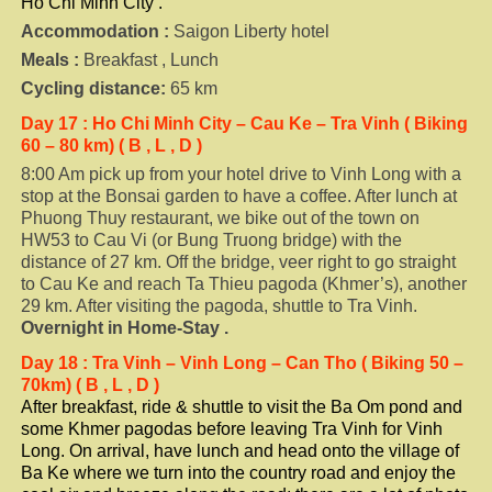
Ho Chi Minh City .
Accommodation :
Saigon Liberty hotel
Meals :
Breakfast , Lunch
Cycling distance:
65 km
Day 17
: Ho Chi Minh City – Cau Ke – Tra Vinh ( Biking
60 – 80 km) ( B , L , D )
8:00 Am pick up from your hotel drive to Vinh Long with a
stop at the Bonsai garden to have a coffee. After lunch at
Phuong Thuy restaurant, we bike out of the town on
HW53 to Cau Vi (or Bung Truong bridge) with the
distance of 27 km. Off the bridge, veer right to go straight
to Cau Ke and reach Ta Thieu pagoda (Khmer’s), another
29 km. After visiting the pagoda, shuttle to Tra Vinh.
Overnight in
Home-Stay .
Day
18
: Tra Vinh – Vinh Long – Can Tho ( Biking 50 –
70km) ( B , L , D )
After breakfast, ride & shuttle to visit the Ba Om pond and
some Khmer pagodas before leaving Tra Vinh for Vinh
Long. On arrival, have lunch and head onto the village of
Ba Ke where we turn into the country road and enjoy the