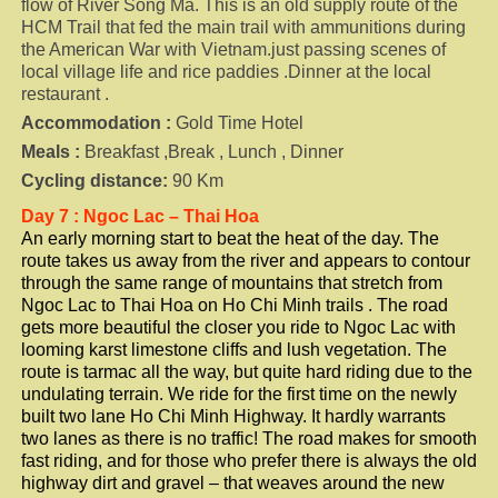
flow of River Song Ma. This is an old supply route of the
HCM Trail that fed the main trail with ammunitions during
the American War with Vietnam.just passing scenes of
local village life and rice paddies .Dinner at the local
restaurant .
Accommodation :
Gold Time Hotel
Meals :
Breakfast ,Break , Lunch , Dinner
Cycling distance:
90 Km
Day 7 : Ngoc Lac – Thai Hoa
An early morning start to beat the heat of the day. The
route takes us away from the river and appears to contour
through the same range of mountains that stretch from
Ngoc Lac to Thai Hoa on Ho Chi Minh trails . The road
gets more beautiful the closer you ride to Ngoc Lac with
looming karst limestone cliffs and lush vegetation. The
route is tarmac all the way, but quite hard riding due to the
undulating terrain. We ride for the first time on the newly
built two lane Ho Chi Minh Highway. It hardly warrants
two lanes as there is no traffic! The road makes for smooth
fast riding, and for those who prefer there is always the old
highway dirt and gravel – that weaves around the new