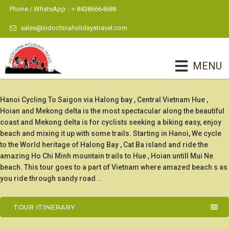
Phone / WhatsApp :: + 84386664688
sales@indochinaholidaystravel.com
MENU
Hanoi Cycling To Saigon via Halong bay , Central Vietnam Hue ,
Hoian and Mekong delta is the most spectacular along the beautiful
coast and Mekong delta is for cyclists seeking a biking easy, enjoy
beach and mixing it up with some trails. Starting in Hanoi, We cycle
to the World heritage of Halong Bay , Cat Ba island and ride the
amazing Ho Chi Minh mountain trails to Hue , Hoian untill Mui Ne
beach. This tour goes to a part of Vietnam where amazed beach s as
you ride through sandy road ..
TOUR ITINERARY