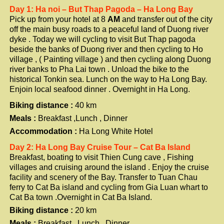
Day 1: Ha noi – But Thap Pagoda – Ha Long Bay
Pick up from your hotel at 8
AM
and transfer out of the city
off the main busy roads to a peaceful land of Duong river
dyke . Today we will cycling to visit But Thap pagoda
beside the banks of Duong river and then cycling to Ho
village , ( Painting village ) and then cycling along Duong
river banks to Pha Lai town . Unload the bike to the
historical Tonkin sea. Lunch on the way to Ha Long Bay.
Enjoin local seafood dinner . Overnight in Ha Long.
Biking distance :
40 km
Meals :
Breakfast ,Lunch , Dinner
Accommodation :
Ha Long White Hotel
Day 2: Ha Long Bay Cruise Tour – Cat Ba Island
Breakfast, boating to visit Thien Cung cave , Fishing
villages and cruising around the island . Enjoy the cruise
facility and scenery of the Bay. Transfer to Tuan Chau
ferry to Cat Ba island and cycling from Gia Luan whart to
Cat Ba town .Overnight in Cat Ba Island.
Biking distance :
20 km
Meals :
Breakfast , Lunch , Dinner