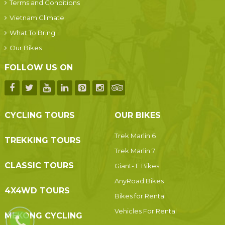
Terms and Conditions
Vietnam Climate
What To Bring
Our Bikes
FOLLOW US ON
CYCLING TOURS
OUR BIKES
Trek Marlin 6
TREKKING TOURS
Trek Marlin 7
CLASSIC TOURS
Giant- E Bikes
AnyRoad Bikes
4X4WD TOURS
Bikes for Rental
Vehicles For Rental
MEKONG CYCLING