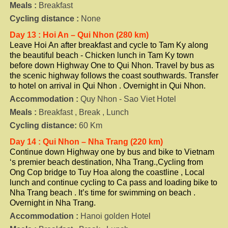
Meals :
Breakfast
Cycling distance :
None
Day 13 : Hoi An – Qui Nhon (280 km)
Leave Hoi An after breakfast and cycle to Tam Ky along
the beautiful beach - Chicken lunch in Tam Ky town
before down Highway One to Qui Nhon. Travel by bus as
the scenic highway follows the coast southwards. Transfer
to hotel on arrival in Qui Nhon . Overnight in Qui Nhon.
Accommodation :
Quy Nhon - Sao Viet Hotel
Meals :
Breakfast , Break , Lunch
Cycling distance:
60 Km
Day 14 : Qui Nhon – Nha Trang (220 km)
Continue down Highway one by bus and bike to Vietnam
‘s premier beach destination, Nha Trang.,Cycling from
Ong Cop bridge to Tuy Hoa along the coastline , Local
lunch and continue cycling to Ca pass and loading bike to
Nha Trang beach . It’s time for swimming on beach .
Overnight in Nha Trang.
Accommodation :
Hanoi golden Hotel