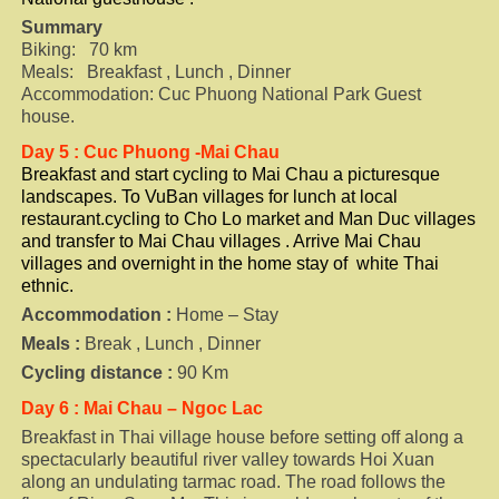
Summary
Biking: 70 km
Meals: Breakfast , Lunch , Dinner
Accommodation: Cuc Phuong National Park Guest
house.
Day 5 : Cuc Phuong -Mai Chau
Breakfast and start cycling to Mai Chau a picturesque
landscapes. To VuBan villages for lunch at local
restaurant.cycling to Cho Lo market and Man Duc villages
and transfer to Mai Chau villages . Arrive Mai Chau
villages and overnight in the home stay of white Thai
ethnic.
Accommodation :
Home – Stay
Meals :
Break , Lunch , Dinner
Cycling distance :
90 Km
Day 6 : Mai Chau – Ngoc Lac
Breakfast in Thai village house before setting off along a
spectacularly beautiful river valley towards Hoi Xuan
along an undulating tarmac road. The road follows the