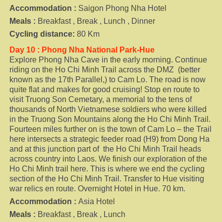
Accommodation :
Saigon Phong Nha Hotel
Meals :
Breakfast , Break , Lunch , Dinner
Cycling distance:
80 Km
Day 10 : Phong Nha National Park-Hue
Explore Phong Nha Cave in the early morning. Continue
riding on the Ho Chi Minh Trail across the DMZ (better
known as the 17th Parallel,) to Cam Lo. The road is now
quite flat and makes for good cruising! Stop en route to
visit Truong Son Cemetary, a memorial to the tens of
thousands of North Vietnamese soldiers who were killed
in
the Truong Son Mountains along the Ho Chi Minh Trail.
Fourteen miles further on is the town of Cam Lo – the Trail
here intersects a strategic feeder road (H9) from Dong Ha
and at this junction part of the Ho Chi Minh Trail heads
across country into Laos. We finish our exploration of the
Ho Chi Minh trail here. This is where we end the cycling
section of the Ho Chi Minh Trail. Transfer to Hue visiting
war relics en route. Overnight Hotel in Hue. 70 km.
Accommodation :
Asia Hotel
Meals :
Breakfast , Break , Lunch