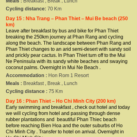
Meals :
Breakfast , Break , Lunch
Cycling distance:
70 Km
Day 15 : Nha Trang – Phan Thiet – Mui Be beach (250
km)
Leave after breakfast by bus and bike for Phan Thiet
breaking the 250km journey at Phan Rang and cycling
along the beach. The landscape between Phan Rang and
Phan Thiet changes to an arid semi-desert with sandy soil
and prickly pear cactus. In Phan Thiet turn off to the Mui
Ne Peninsula with its sandy white beaches and swaying
coconut palms. Overnight in Mui Ne Beach .
Accommodation :
Hon Rom 1 Resort
Meals :
Breakfast , Break , Lunch
Cycling distance :
75 Km
Day 16 : Phan Thiet – Ho Chi Minh City (200 km)
Early swimming and breakfast , check out hotel and today
we will cycling from hotel and passing through dense
rubber plantations and beautiful Phan Thiec beach
before reaching Bien Hoa and the outer suburbs of Ho
Chi Minh City . Transfer to hotel on arrival. Overnight in